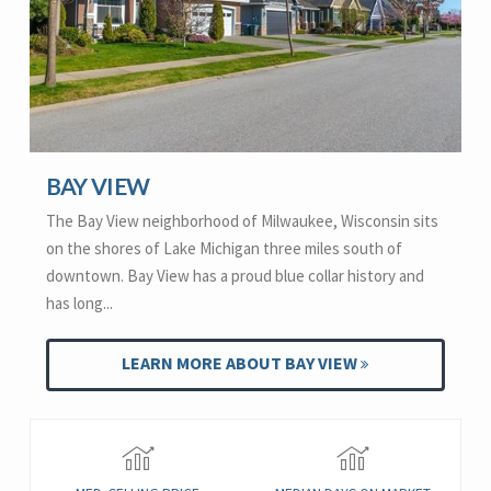
BAY VIEW
The Bay View neighborhood of Milwaukee, Wisconsin sits
on the shores of Lake Michigan three miles south of
downtown. Bay View has a proud blue collar history and
has long...
LEARN MORE ABOUT BAY VIEW