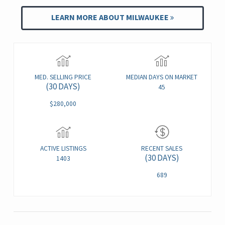
LEARN MORE ABOUT MILWAUKEE
MED. SELLING PRICE
MEDIAN DAYS ON MARKET
(30 DAYS)
45
$280,000
ACTIVE LISTINGS
RECENT SALES
(30 DAYS)
1403
689