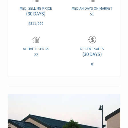
MED. SELLING PRICE
MEDIAN DAYS ON MARKET
(30 DAYS)
51
$811,000
ACTIVE LISTINGS
RECENT SALES
(30 DAYS)
22
8