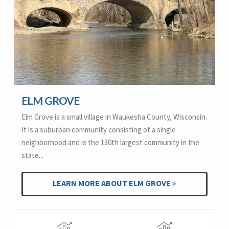
ELM GROVE
Elm Grove is a small village in Waukesha County, Wisconsin.
It is a suburban community consisting of a single
neighborhood and is the 130th largest community in the
state...
LEARN MORE ABOUT ELM GROVE