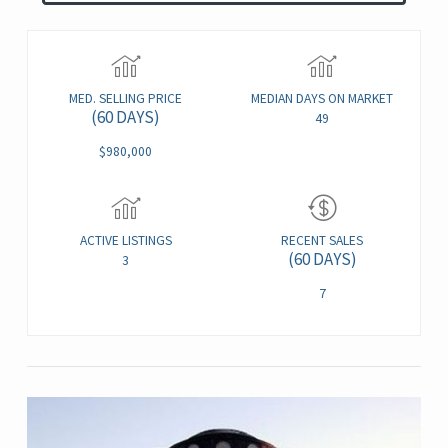
MED. SELLING PRICE
MEDIAN DAYS ON MARKET
(60 DAYS)
49
$980,000
ACTIVE LISTINGS
RECENT SALES
(60 DAYS)
3
7