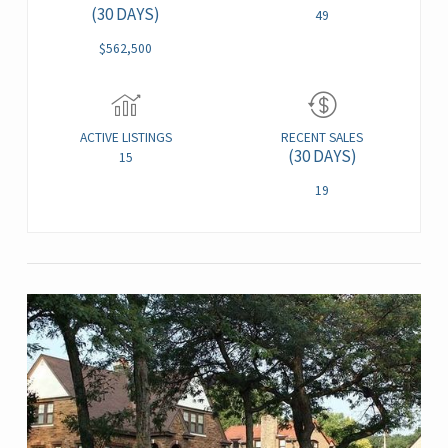
(30 DAYS)
49
$562,500
ACTIVE LISTINGS
RECENT SALES
(30 DAYS)
15
19