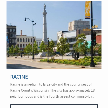
RACINE
Racine is a medium to large city and the county seat of
Racine County, Wisconsin. The city has approximately 18
neighborhoods and is the fourth largest community by...