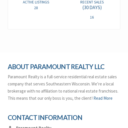
ACTIVE LISTINGS
RECENT SALES
(30 DAYS)
28
16
ABOUT PARAMOUNT REALTY LLC
Paramount Realty is a full-service residential real estate sales
company that serves Southeastern Wisconsin. We’re a local
brokerage with no affiliation to national real estate franchises.
This means that our only boss is you, the client!
Read More
CONTACT INFORMATION
Paramount Realty