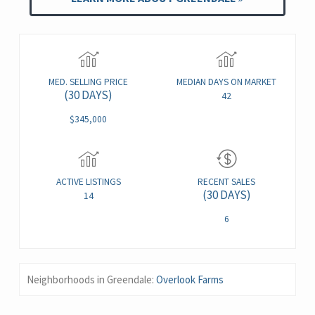
MED. SELLING PRICE
MEDIAN DAYS ON MARKET
(30 DAYS)
42
$345,000
ACTIVE LISTINGS
RECENT SALES
(30 DAYS)
14
6
Neighborhoods in Greendale:
Overlook Farms