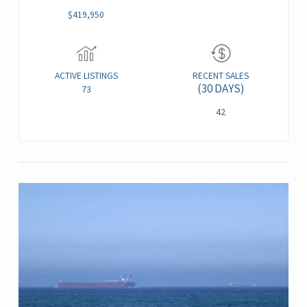
$419,950
ACTIVE LISTINGS
RECENT SALES
(30 DAYS)
73
42