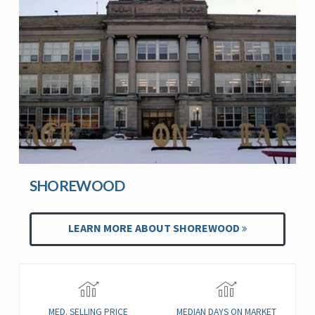
SHOREWOOD
LEARN MORE ABOUT SHOREWOOD
MED. SELLING PRICE
MEDIAN DAYS ON MARKET