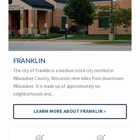
FRANKLIN
The city of Franklin is a medium sized city nestled in
Milwaukee County, Wisconsin nine miles from downtown
Milwaukee. It is made up of approximately six
neighborhoods and...
LEARN MORE ABOUT FRANKLIN