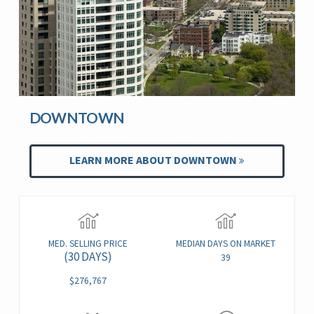
DOWNTOWN
LEARN MORE ABOUT DOWNTOWN
MED. SELLING PRICE
MEDIAN DAYS ON MARKET
(30 DAYS)
39
$276,767