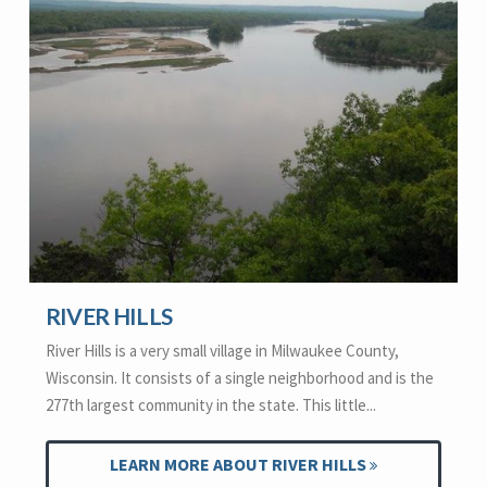
RIVER HILLS
River Hills is a very small village in Milwaukee County,
Wisconsin. It consists of a single neighborhood and is the
277th largest community in the state. This little...
LEARN MORE ABOUT RIVER HILLS