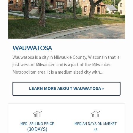
WAUWATOSA
Wauwatosa is a city in Milwaukie County, Wisconsin that is
just west of Milwaukee and is a part of the Milwaukee
Metropolitan area. It is a medium sized city with...
LEARN MORE ABOUT WAUWATOSA
MED. SELLING PRICE
MEDIAN DAYS ON MARKET
(30 DAYS)
43