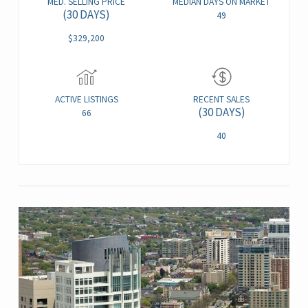
MED. SELLING PRICE
MEDIAN DAYS ON MARKET
(30 DAYS)
49
$329,200
ACTIVE LISTINGS
RECENT SALES
(30 DAYS)
66
40