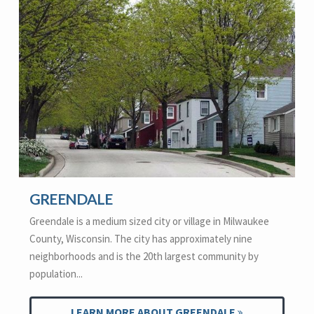
GREENDALE
Greendale is a medium sized city or village in Milwaukee
County, Wisconsin. The city has approximately nine
neighborhoods and is the 20th largest community by
population...
LEARN MORE ABOUT GREENDALE