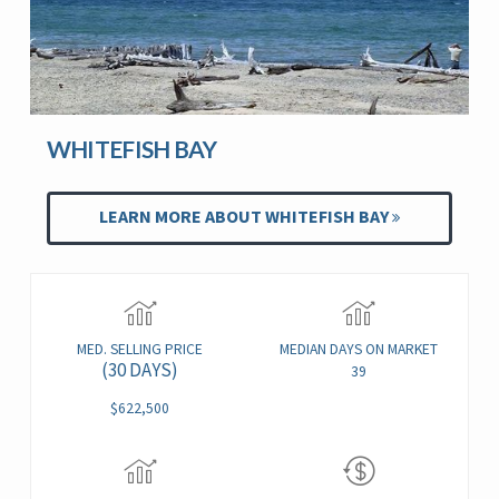
WHITEFISH BAY
LEARN MORE ABOUT WHITEFISH BAY
MED. SELLING PRICE
MEDIAN DAYS ON MARKET
(30 DAYS)
39
$622,500