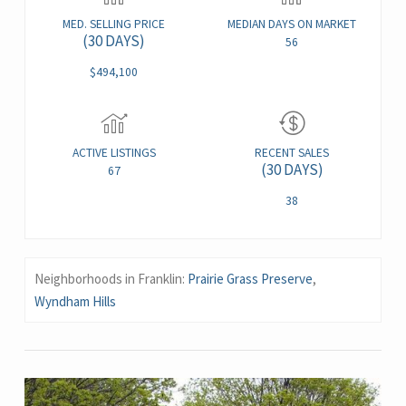
MED. SELLING PRICE
MEDIAN DAYS ON MARKET
(30 DAYS)
56
$494,100
ACTIVE LISTINGS
RECENT SALES
(30 DAYS)
67
38
Neighborhoods in Franklin:
Prairie Grass Preserve
,
Wyndham Hills