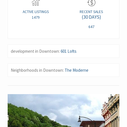
ACTIVE LISTINGS
RECENT SALES
(30 DAYS)
1479
647
development in Downtown:
601 Lofts
Neighborhoods in Downtown:
The Moderne