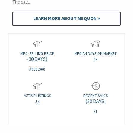
The city...
LEARN MORE ABOUT MEQUON
MED. SELLING PRICE
MEDIAN DAYS ON MARKET
(30 DAYS)
43
$635,000
ACTIVE LISTINGS
RECENT SALES
(30 DAYS)
54
31