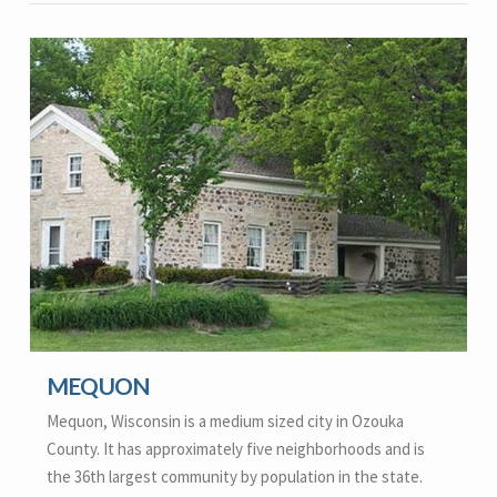
MEQUON
Mequon, Wisconsin is a medium sized city in Ozouka
County. It has approximately five neighborhoods and is
the 36th largest community by population in the state.