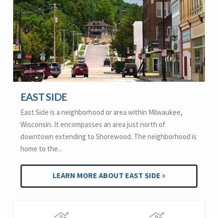
EAST SIDE
East Side is a neighborhood or area within Milwaukee,
Wisconsin. It encompasses an area just north of
downtown extending to Shorewood. The neighborhood is
home to the...
LEARN MORE ABOUT EAST SIDE