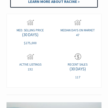
LEARN MORE ABOUT RACINE
MED. SELLING PRICE
MEDIAN DAYS ON MARKET
(30 DAYS)
47
$275,000
ACTIVE LISTINGS
RECENT SALES
(30 DAYS)
232
117