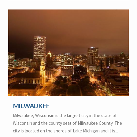
MILWAUKEE
Milwaukee, Wisconsin is the largest city in the state of
Wisconsin and the county seat of Milwaukee County. The
city is located on the shores of Lake Michigan and it is...