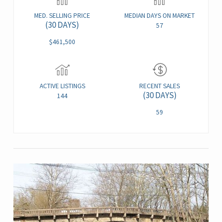
MED. SELLING PRICE
MEDIAN DAYS ON MARKET
(30 DAYS)
57
$461,500
ACTIVE LISTINGS
RECENT SALES
(30 DAYS)
144
59