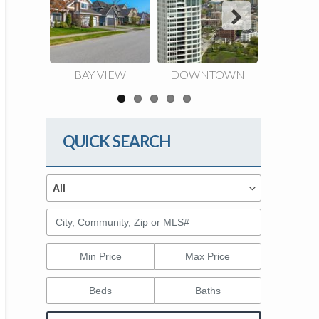
Next
BAY VIEW
DOWNTOWN
EAST 
QUICK SEARCH
Property Types
Property
All
Types
City, Community, Zip or MLS#
Min Price
Max Price
Beds
Baths