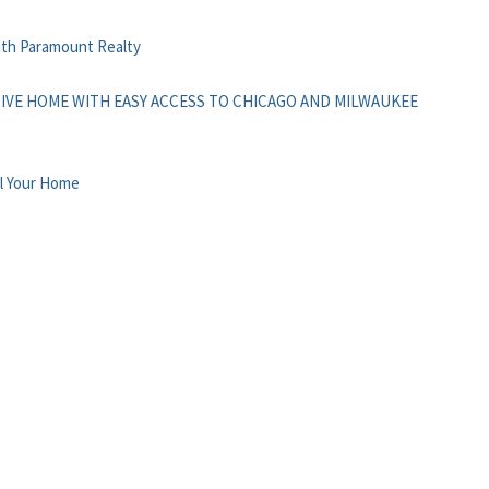
with Paramount Realty
IVE HOME WITH EASY ACCESS TO CHICAGO AND MILWAUKEE
l Your Home