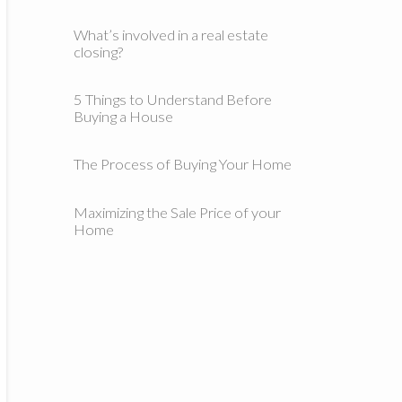
What’s involved in a real estate
closing?
5 Things to Understand Before
Buying a House
The Process of Buying Your Home
Maximizing the Sale Price of your
Home