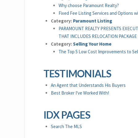
Why choose Paramount Realty?
Fixed Fee Listing Services and Options 
Category:
Paramount Listing
PARAMOUNT REALTY PRESENTS EXECUT
THAT INCLUDES RELOCATION PACKAGE
Category:
Selling Your Home
The Top 5 Low Cost Improvements to Sel
TESTIMONIALS
An Agent that Understands His Buyers
Best Broker I've Worked With!
IDX PAGES
Search The MLS