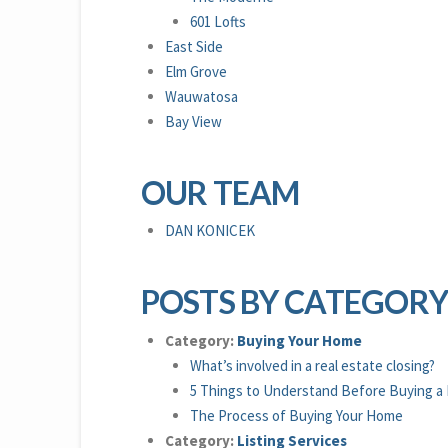
601 Lofts
East Side
Elm Grove
Wauwatosa
Bay View
OUR TEAM
DAN KONICEK
POSTS BY CATEGOR
Category:
Buying Your Home
What’s involved in a real estate closing?
5 Things to Understand Before Buying a
The Process of Buying Your Home
Category:
Listing Services