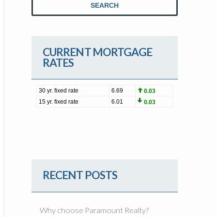
SEARCH
CURRENT MORTGAGE
RATES
RECENT POSTS
Why choose Paramount Realty?