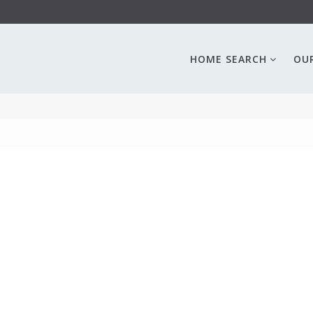
HOME SEARCH
OU