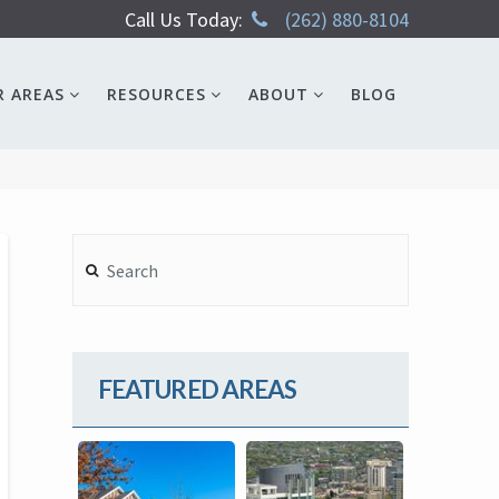
Call Us Today:
(262) 880-8104
R AREAS
RESOURCES
ABOUT
BLOG
Search
FEATURED AREAS