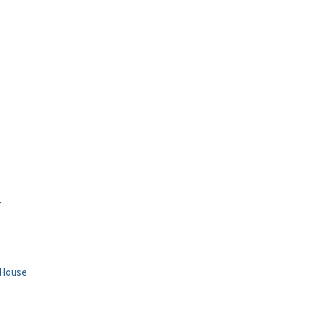
Y
 House