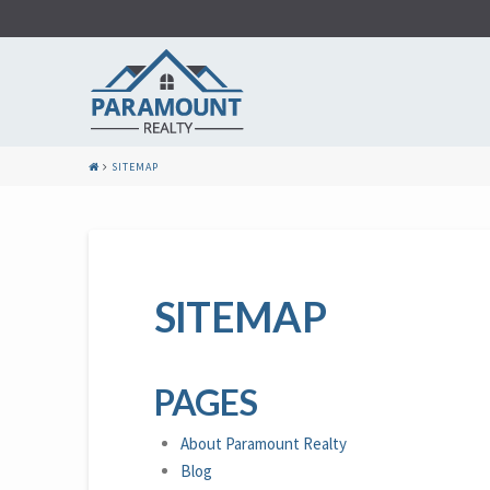
SITEMAP
SITEMAP
PAGES
About Paramount Realty
Blog