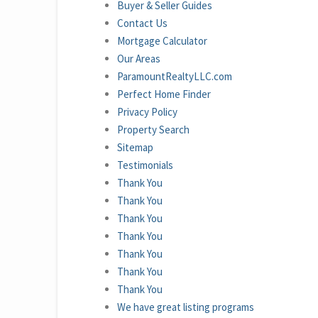
Buyer & Seller Guides
Contact Us
Mortgage Calculator
Our Areas
ParamountRealtyLLC.com
Perfect Home Finder
Privacy Policy
Property Search
Sitemap
Testimonials
Thank You
Thank You
Thank You
Thank You
Thank You
Thank You
Thank You
We have great listing programs