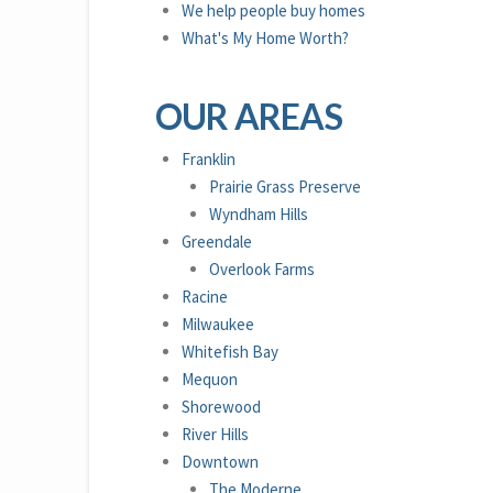
We help people buy homes
What's My Home Worth?
OUR AREAS
Franklin
Prairie Grass Preserve
Wyndham Hills
Greendale
Overlook Farms
Racine
Milwaukee
Whitefish Bay
Mequon
Shorewood
River Hills
Downtown
The Moderne