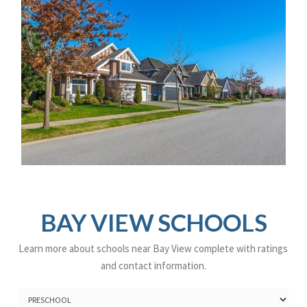
BAY VIEW SCHOOLS
Learn more about schools near Bay View complete with ratings
and contact information.