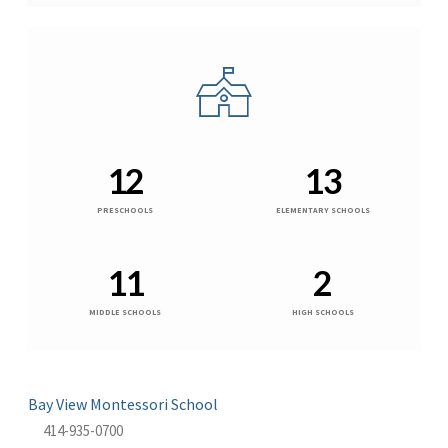
12
13
PRESCHOOLS
ELEMENTARY SCHOOLS
11
2
MIDDLE SCHOOLS
HIGH SCHOOLS
Bay View Montessori School
414-935-0700