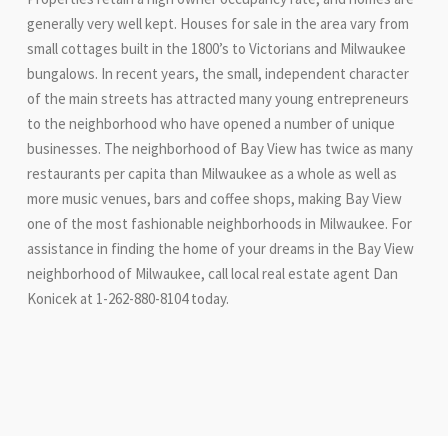
generally very well kept. Houses for sale in the area vary from
small cottages built in the 1800’s to Victorians and Milwaukee
bungalows. In recent years, the small, independent character
of the main streets has attracted many young entrepreneurs
to the neighborhood who have opened a number of unique
businesses. The neighborhood of Bay View has twice as many
restaurants per capita than Milwaukee as a whole as well as
more music venues, bars and coffee shops, making Bay View
one of the most fashionable neighborhoods in Milwaukee. For
assistance in finding the home of your dreams in the Bay View
neighborhood of Milwaukee, call local real estate agent Dan
Konicek at 1-262-880-8104 today.