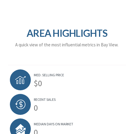
AREA HIGHLIGHTS
A quick view of the most influential metrics in Bay View.
MED. SELLING PRICE
$0
RECENT SALES
0
MEDIAN DAYS ON MARKET
0