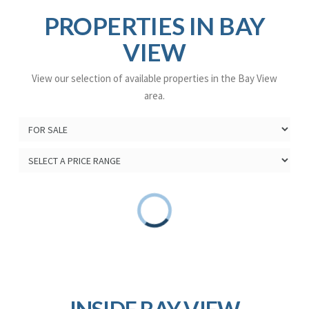
PROPERTIES IN BAY
VIEW
View our selection of available properties in the Bay View
area.