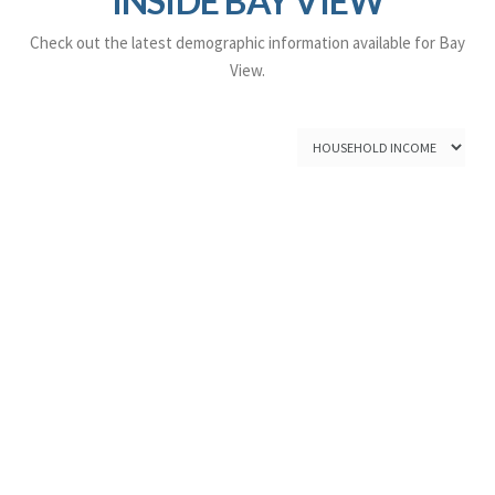
INSIDE BAY VIEW
Check out the latest demographic information available for Bay
View.