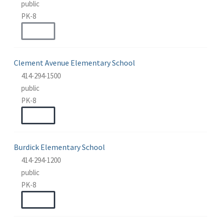
public
PK-8
WEBSITE
Clement Avenue Elementary School
414-294-1500
public
PK-8
WEBSITE
Burdick Elementary School
414-294-1200
public
PK-8
WEBSITE