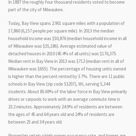
In 1887 the roughly four thousand residents voted to become
part of the city of Milwaukee.
Today, Bay View spans 2.901 square miles with a population of
17,860 (6,157 people per square mile). In 2013 the median
household income was $50,876 (median household income in all
of Milwaukee was $35,186). Average estimated value of
detached houses in 2010 (45.4% of all units) was $176,375.
Median rent in Bay View in 2013 was $712 (median rent in all of
Milwaukee was $655). The percentage of housing units owned
is higher than the percent rented by 3.7%. There are 11 public
schools in Bay View (zip code 53207), WI, serving 5,344
students. About 85.69% of the labor force in Bay View primarily
drives or carpools to work with an average commute time is
23.2 minutes. Approximately 24.9% of residents are between
the ages of 45 and 64 years old and 24% of residents are
between 25 and 34 years old.
Properties retain a high owner occupancy rate, and homes are