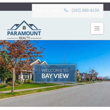
Call Us Today:
(262) 880-8104
Nav
WELCOME TO
BAY VIEW