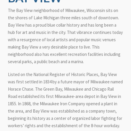
The Bay View neighborhood of Milwaukee, Wisconsin sits on
the shores of Lake Michigan three miles south of downtown.
Bay View has a proud blue collar history and has long been a
hub for art and music in the city. That vibrance continues today
with a resurgence of local artists and popular music venues
making Bay View a very desirable place to live. This
neighborhood also has excellent recreation facilities including
several parks, a public beach and a marina.
Listed on the National Register of Historic Places, Bay View
was first settled in 1834 by a future mayor of Milwaukee named
Horace Chase. The Green Bay, Milwaukee and Chicago Rail
Road established its first Milwaukee-area depot in Bay View in
1855. In 1868, the Milwaukee Iron Company opened a plant in
the area, and Bay View was established as a company town,
beginning its history as a center of organized labor fighting for
workers’ rights and the establishment of the 8-hour workday.