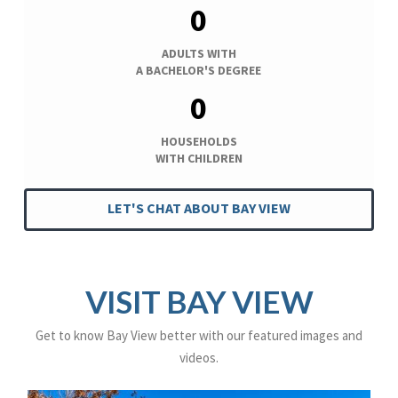
0
ADULTS WITH
A BACHELOR'S DEGREE
0
HOUSEHOLDS
WITH CHILDREN
LET'S CHAT ABOUT BAY VIEW
VISIT BAY VIEW
Get to know Bay View better with our featured images and
videos.