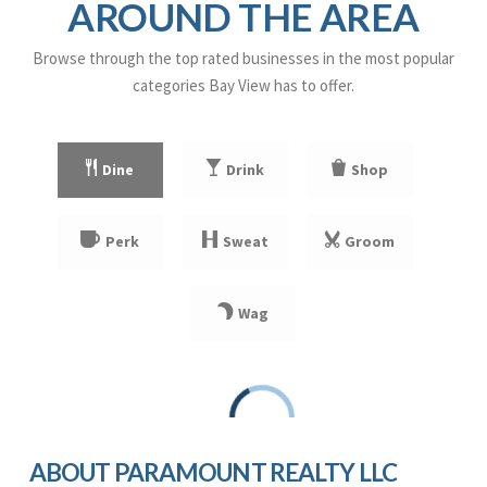
AROUND THE AREA
WEBSITE
Browse through the top rated businesses in the most popular
categories Bay View has to offer.
Milwaukee Parkside School
414-294-1600
public
Dine
Drink
Shop
PK-8
WEBSITE
Perk
Sweat
Groom
Trowbridge Street School of Great Lakes Studies
414-294-1900
Wag
public
PK-8
WEBSITE
Downtown Montessori
ABOUT PARAMOUNT REALTY LLC