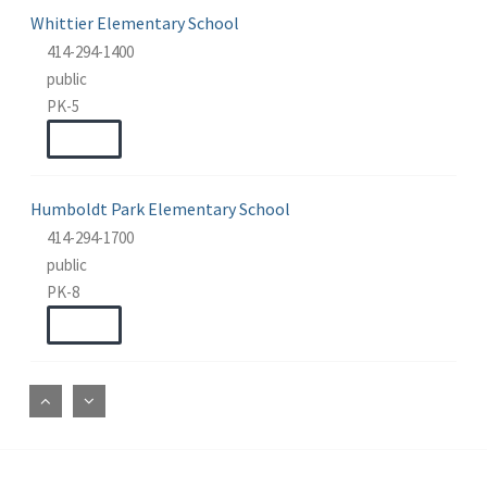
Whittier Elementary School
414-294-1400
public
PK-5
WEBSITE
Humboldt Park Elementary School
414-294-1700
public
PK-8
WEBSITE
Fernwood Montessori
414-294-1300
public
PK-8