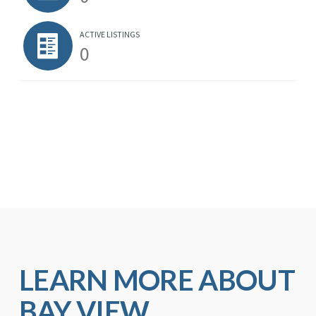
ACTIVE LISTINGS
0
LEARN MORE ABOUT
BAY VIEW