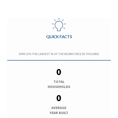
QUICK FACTS
EMPLOYS THE LARGEST % OF THE WORKFORCE IN THIS AREA
0
TOTAL
HOUSEHOLDS
0
AVERAGE
YEAR BUILT