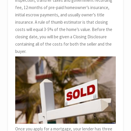
inspection, transfer taxes and government recording
fee, 12 months of pre-paid homeowner’s insurance,
initial escrow payments, and usually owner’s title
insurance. A rule of thumb estimator is that closing
costs will equal 3-5% of the home’s value. Before the
closing date, you will be given a Closing Disclosure
containing all of the costs for both the seller and the
buyer.
Once you apply for a mortgage, your lender has three