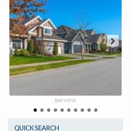
Next
BAY VIEW
QUICK SEARCH