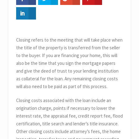
Closing refers to the meeting that will take place when
the title of the property is transferred from the seller
to the buyer. If you are financing your home, this will
also be the time that you sign the mortgage papers
and give the deed of trust to your lending institution
as collateral for the loan. Any remaining closing costs
will also need to be paid as part of this process.
Closing costs associated with the loan include an
origination charge, points if necessary to lower the
interest rate, the appraisal fee, credit report fee, flood
certification, title search and lender’s title insurance.
Other closing costs include attorney’s fees, the home