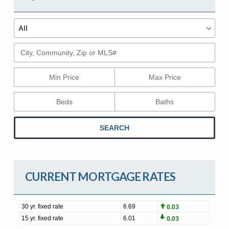
Property Types
Property
All
Types
City, Community, Zip or MLS#
Min Price
Max Price
Beds
Baths
SEARCH
CURRENT MORTGAGE RATES