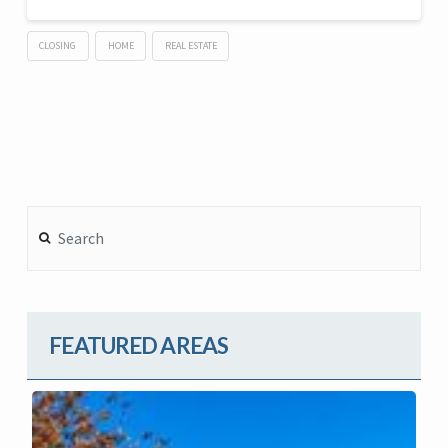
CLOSING
HOME
REAL ESTATE
Search
FEATURED AREAS