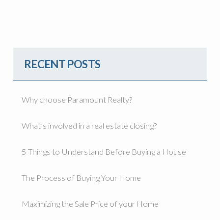
RECENT POSTS
Why choose Paramount Realty?
What’s involved in a real estate closing?
5 Things to Understand Before Buying a House
The Process of Buying Your Home
Maximizing the Sale Price of your Home