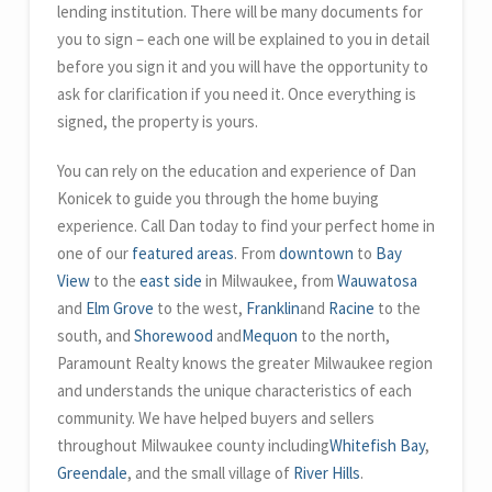
lending institution. There will be many documents for
you to sign – each one will be explained to you in detail
before you sign it and you will have the opportunity to
ask for clarification if you need it. Once everything is
signed, the property is yours.
You can rely on the education and experience of Dan
Konicek to guide you through the home buying
experience. Call Dan today to find your perfect home in
one of our
featured areas
. From
downtown
to
Bay
View
to the
east side
in Milwaukee, from
Wauwatosa
and
Elm Grove
to the west,
Franklin
and
Racine
to the
south, and
Shorewood
and
Mequon
to the north,
Paramount Realty knows the greater Milwaukee region
and understands the unique characteristics of each
community. We have helped buyers and sellers
throughout Milwaukee county including
Whitefish Bay
,
Greendale
, and the small village of
River Hills
.