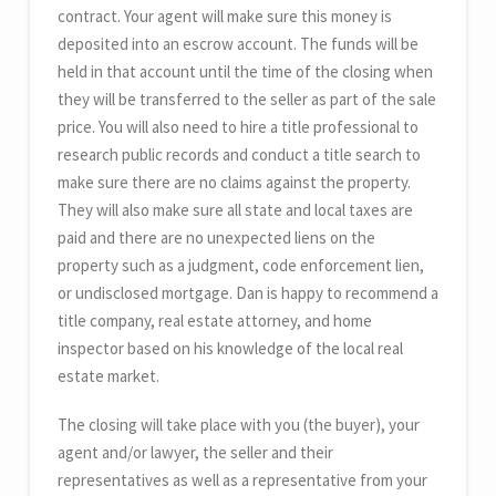
contract. Your agent will make sure this money is
deposited into an escrow account. The funds will be
held in that account until the time of the closing when
they will be transferred to the seller as part of the sale
price. You will also need to hire a title professional to
research public records and conduct a title search to
make sure there are no claims against the property.
They will also make sure all state and local taxes are
paid and there are no unexpected liens on the
property such as a judgment, code enforcement lien,
or undisclosed mortgage. Dan is happy to recommend a
title company, real estate attorney, and home
inspector based on his knowledge of the local real
estate market.
The closing will take place with you (the buyer), your
agent and/or lawyer, the seller and their
representatives as well as a representative from your