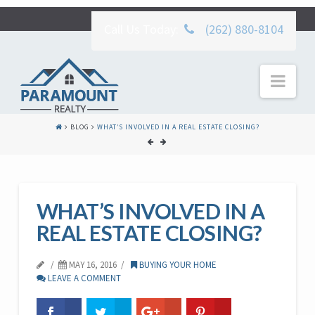
Call Us Today:
(262) 880-8104
Nav
BLOG
WHAT’S INVOLVED IN A REAL ESTATE CLOSING?
WHAT’S INVOLVED IN A
REAL ESTATE CLOSING?
MAY 16, 2016
BUYING YOUR HOME
LEAVE A COMMENT