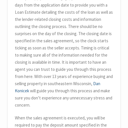
days from the application date to provide you with a
Loan Estimate detailing the costs of the loan as well as
the lender-related closing costs and information
outlining the closing process. There should be no
surprises on the day of the closing. The closing date is
specified in the sales agreement, so the clock starts
ticking as soon as the seller accepts. Timing is critical
to making sure all of the information needed for the
closing is available in time. It is important to have an
agent you can trust to guide you through this process
from here. With over 13 years of experience buying and
selling property in southeastern Wisconsin,
Dan
Konicek
will guide you through this process and make
sure you don’t experience any unnecessary stress and
concern.
When the sales agreement is executed, you will be
required to pay the deposit amount specified in the