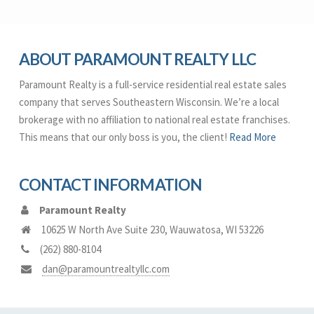
ABOUT PARAMOUNT REALTY LLC
Paramount Realty is a full-service residential real estate sales
company that serves Southeastern Wisconsin. We’re a local
brokerage with no affiliation to national real estate franchises.
This means that our only boss is you, the client!
Read More
CONTACT INFORMATION
Paramount Realty
10625 W North Ave Suite 230
,
Wauwatosa
,
WI
53226
(262) 880-8104
dan@paramountrealtyllc.com