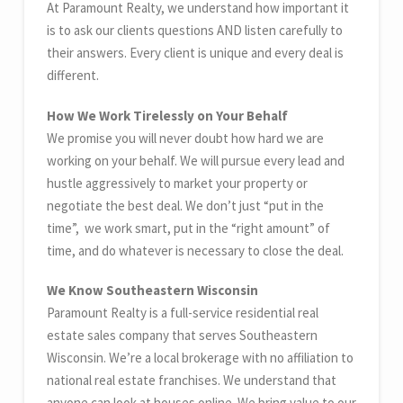
At Paramount Realty, we understand how important it
is to ask our clients questions AND listen carefully to
their answers. Every client is unique and every deal is
different.
How We Work Tirelessly on Your Behalf
We promise you will never doubt how hard we are
working on your behalf. We will pursue every lead and
hustle aggressively to market your property or
negotiate the best deal. We don’t just “put in the
time”, we work smart, put in the “right amount” of
time, and do whatever is necessary to close the deal.
We Know Southeastern Wisconsin
Paramount Realty is a full-service residential real
estate sales company that serves Southeastern
Wisconsin. We’re a local brokerage with no affiliation to
national real estate franchises. We understand that
anyone can look at houses online. We bring value to our