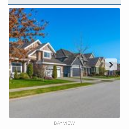
Next
BAY VIEW