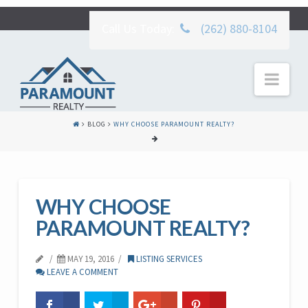
Call Us Today:
(262) 880-8104
Nav
BLOG
WHY CHOOSE PARAMOUNT REALTY?
WHY CHOOSE
PARAMOUNT REALTY?
MAY 19, 2016
LISTING SERVICES
LEAVE A COMMENT