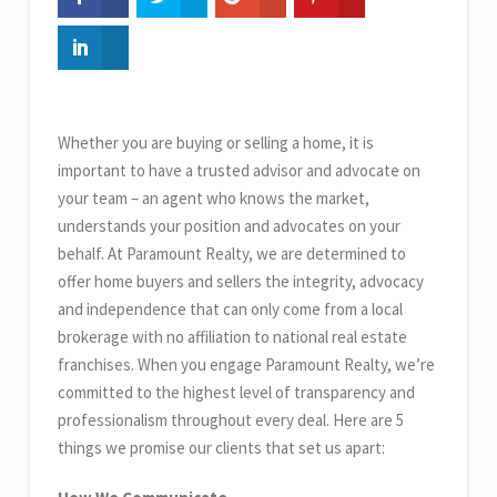
Whether you are buying or selling a home, it is
important to have a trusted advisor and advocate on
your team – an agent who knows the market,
understands your position and advocates on your
behalf. At Paramount Realty, we are determined to
offer home buyers and sellers the integrity, advocacy
and independence that can only come from a local
brokerage with no affiliation to national real estate
franchises. When you engage Paramount Realty, we’re
committed to the highest level of transparency and
professionalism throughout every deal. Here are 5
things we promise our clients that set us apart: