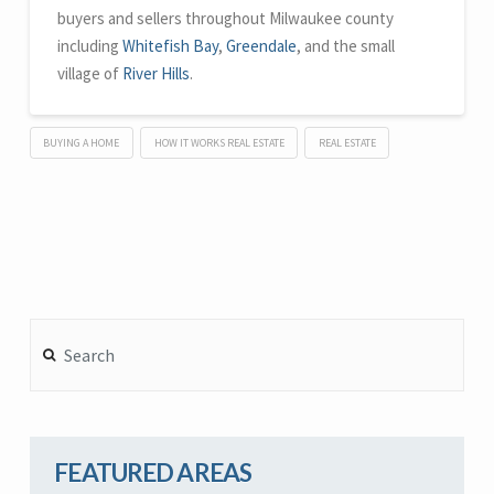
buyers and sellers throughout Milwaukee county
including
Whitefish Bay
,
Greendale
, and the small
village of
River Hills
.
BUYING A HOME
HOW IT WORKS REAL ESTATE
REAL ESTATE
Search
FEATURED AREAS