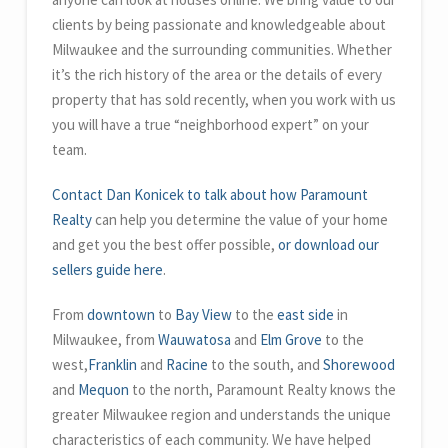
clients by being passionate and knowledgeable about
Milwaukee and the surrounding communities. Whether
it’s the rich history of the area or the details of every
property that has sold recently, when you work with us
you will have a true “neighborhood expert” on your
team.
Contact Dan Konicek to talk about how Paramount
Realty
can help you determine the value of your home
and get you the best offer possible,
or download our
sellers guide here
.
From
downtown
to
Bay View
to the
east side
in
Milwaukee, from
Wauwatosa
and
Elm Grove
to the
west,
Franklin
and
Racine
to the south, and
Shorewood
and
Mequon
to the north, Paramount Realty knows the
greater Milwaukee region and understands the unique
characteristics of each community. We have helped