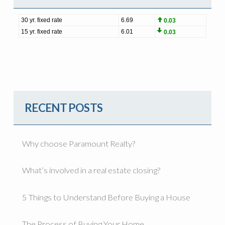
RECENT POSTS
Why choose Paramount Realty?
What’s involved in a real estate closing?
5 Things to Understand Before Buying a House
The Process of Buying Your Home