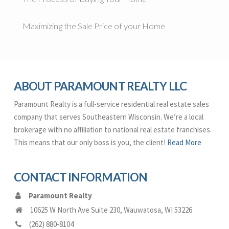
Maximizing the Sale Price of your Home
ABOUT PARAMOUNT REALTY LLC
Paramount Realty is a full-service residential real estate sales
company that serves Southeastern Wisconsin. We’re a local
brokerage with no affiliation to national real estate franchises.
This means that our only boss is you, the client!
Read More
CONTACT INFORMATION
Paramount Realty
10625 W North Ave Suite 230
,
Wauwatosa
,
WI
53226
(262) 880-8104