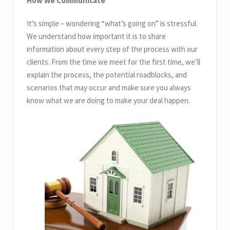
How We Communicate
It’s simple – wondering “what’s going on” is stressful.
We understand how important it is to share
information about every step of the process with our
clients. From the time we meet for the first time, we’ll
explain the process, the potential roadblocks, and
scenarios that may occur and make sure you always
know what we are doing to make your deal happen.