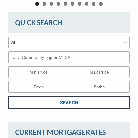
QUICK SEARCH
Property Types
Property
All
Types
City, Community, Zip or MLS#
Min Price
Max Price
Beds
Baths
SEARCH
CURRENT MORTGAGE RATES