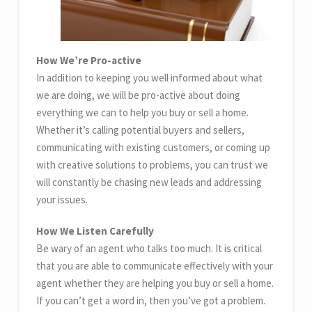
How We’re Pro-active
In addition to keeping you well informed about what
we are doing, we will be pro-active about doing
everything we can to help you buy or sell a home.
Whether it’s calling potential buyers and sellers,
communicating with existing customers, or coming up
with creative solutions to problems, you can trust we
will constantly be chasing new leads and addressing
your issues.
How We Listen Carefully
Be wary of an agent who talks too much. It is critical
that you are able to communicate effectively with your
agent whether they are helping you buy or sell a home.
If you can’t get a word in, then you’ve got a problem.