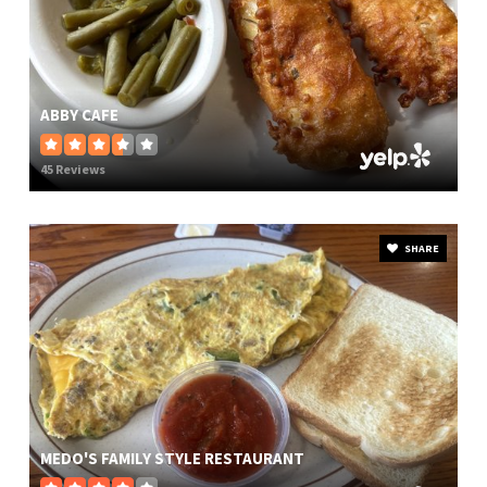
ABBY CAFE
45 Reviews
SHARE
MEDO'S FAMILY STYLE RESTAURANT