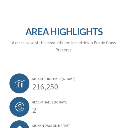
AREA HIGHLIGHTS
A quick view of the most influential metrics in Prairie Grass
Preserve.
MED. SELLING PRICE
(60 DAYS)
216,250
RECENT SALES
(60 DAYS)
2
MEDIAN DAYS ON MARKET