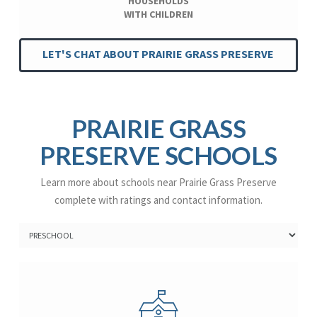
HOUSEHOLDS
WITH CHILDREN
LET'S CHAT ABOUT PRAIRIE GRASS PRESERVE
PRAIRIE GRASS
PRESERVE SCHOOLS
Learn more about schools near Prairie Grass Preserve
complete with ratings and contact information.