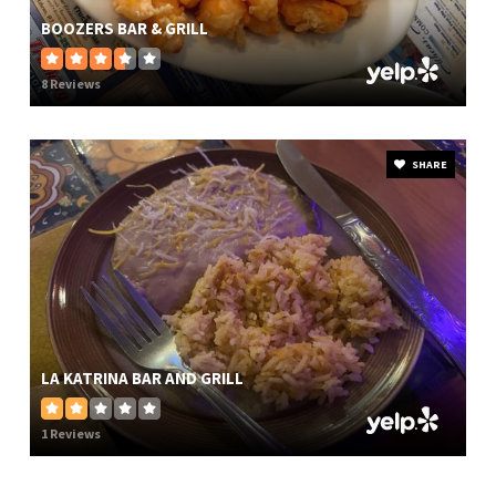
BOOZERS BAR & GRILL
8 Reviews
SHARE
LA KATRINA BAR AND GRILL
1 Reviews