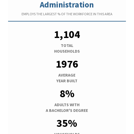
Administration
EMPLOYS THE LARGEST % OF THE WORKFORCE IN THIS AREA
1,104
TOTAL
HOUSEHOLDS
1976
AVERAGE
YEAR BUILT
8%
ADULTS WITH
A BACHELOR'S DEGREE
35%