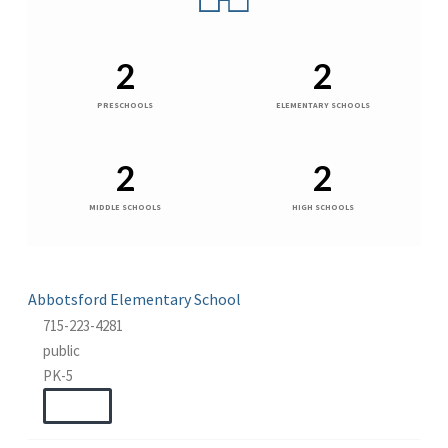
2
2
PRESCHOOLS
ELEMENTARY SCHOOLS
2
2
MIDDLE SCHOOLS
HIGH SCHOOLS
Abbotsford Elementary School
715-223-4281
public
PK-5
WEBSITE