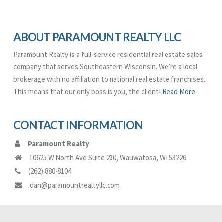
ABOUT PARAMOUNT REALTY LLC
Paramount Realty is a full-service residential real estate sales
company that serves Southeastern Wisconsin. We’re a local
brokerage with no affiliation to national real estate franchises.
This means that our only boss is you, the client!
Read More
CONTACT INFORMATION
Paramount Realty
10625 W North Ave Suite 230
,
Wauwatosa
,
WI
53226
(262) 880-8104
dan@paramountrealtyllc.com