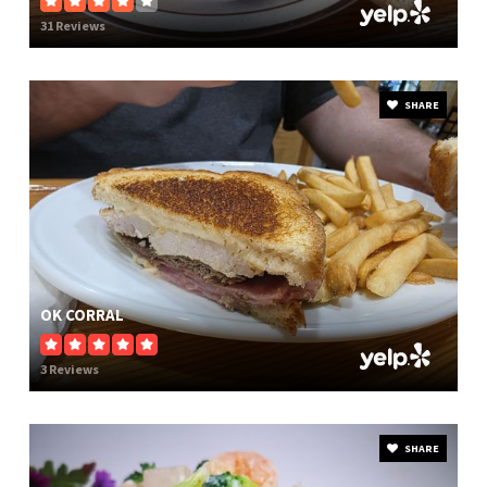
31 Reviews
SHARE
OK CORRAL
3 Reviews
SHARE