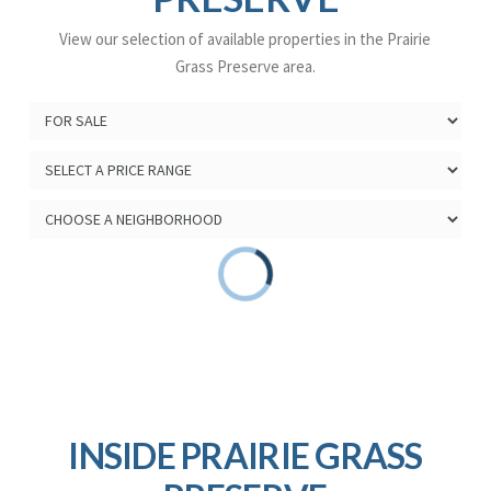
View our selection of available properties in the Prairie
Grass Preserve area.
INSIDE PRAIRIE GRASS