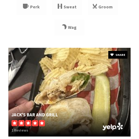
Perk
Sweat
Groom
Wag
SHARE
JACK'S BAR AND GRILL
1 Reviews