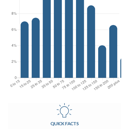
QUICK FACTS