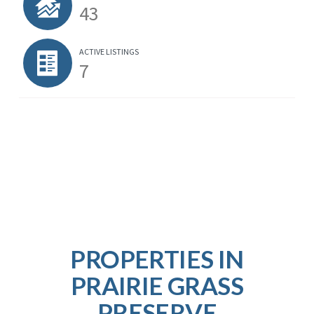
43
ACTIVE LISTINGS
7
PROPERTIES IN
PRAIRIE GRASS
PRESERVE