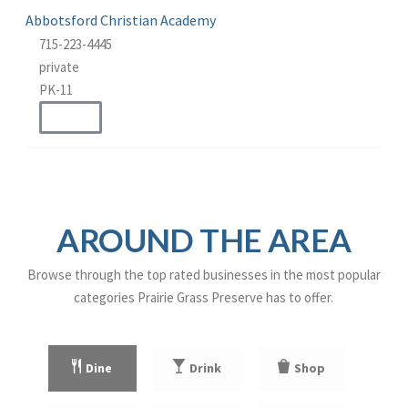
Abbotsford Christian Academy
715-223-4445
private
PK-11
WEBSITE
AROUND THE AREA
Browse through the top rated businesses in the most popular
categories Prairie Grass Preserve has to offer.
Dine
Drink
Shop