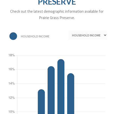
PRESERVE
Check out the latest demographic information available for
Prairie Grass Preserve.
HOUSEHOLD INCOME