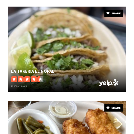
SHARE
LA TAKERIA EL NOPAL
6 Reviews
SHARE