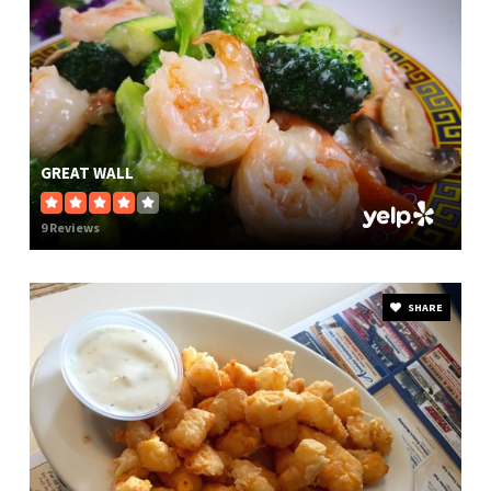
GREAT WALL
9 Reviews
SHARE