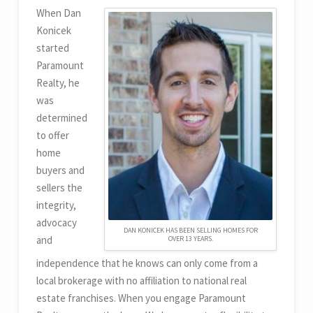
When Dan
Konicek
started
Paramount
Realty, he
was
determined
to offer
home
buyers and
sellers the
integrity,
advocacy
DAN KONICEK HAS BEEN SELLING HOMES FOR
and
OVER 13 YEARS.
independence that he knows can only come from a
local brokerage with no affiliation to national real
estate franchises. When you engage Paramount