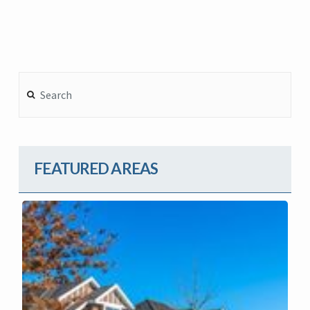
Search
FEATURED AREAS