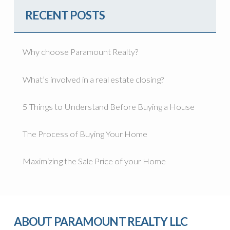
RECENT POSTS
Why choose Paramount Realty?
What’s involved in a real estate closing?
5 Things to Understand Before Buying a House
The Process of Buying Your Home
Maximizing the Sale Price of your Home
ABOUT PARAMOUNT REALTY LLC