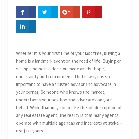
Whether it is your first time or your last time, buying a
home is a landmark event on the road of life. Buying or
selling a home is a decision made amidst hope,
uncertainty and commitment. That is why it is so
important to have a trusted advisor and advocate in
your corner; Someone who knows the market,
understands your position and advocates on your
behalf. While that may sound like the job description of
any real estate agent, the reality is that many agents
operate with multiple agendas and interests at stake –
not just yours.