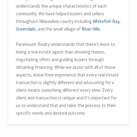
understands the unique characteristics of each
community. We have helped buyers and sellers
throughout Milwaukee county including
Whitefish Bay
,
Greendale
, and the small village of
River Hills
.
Paramount Realty understands that there’s more to
being a real estate agent than showing homes,
negotiating offers and guiding buyers through
obtaining financing. While we assist with all of those
aspects, know from experience that every real estate
transaction is slightly different and advocating for a
client means something different every time. Every
client and transaction is unique and it’s important for
us to understand that and tailor the process to their
specific needs and desired outcome.