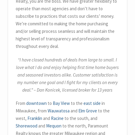
Realty, you are the boss.
We have greater flexibility to
operate than most agencies and don’t have to
subscribe to practices that costs our clients’ money.
We’re committed to making the home purchasing
and/or selling process seamless and will maintain the
highest level of transparency and professionalism
throughout every deal.
“I have closed hundreds of deals from large to small. I
love what I do and enjoy helping first time home buyers
and seasoned investors alike. Customer satisfaction is
my number one goal and I fight for my clients on every
deal.” – Dan Konicek, licensed broker for 13 years
From
downtown
to
Bay View
to the
east side
in
Milwaukee, from
Wauwatosa
and
Elm Grove
to the
west,
Franklin
and
Racine
to the south, and
Shorewood
and
Mequon
to the north, Paramount
Realty knows the greater Milwaukee region and