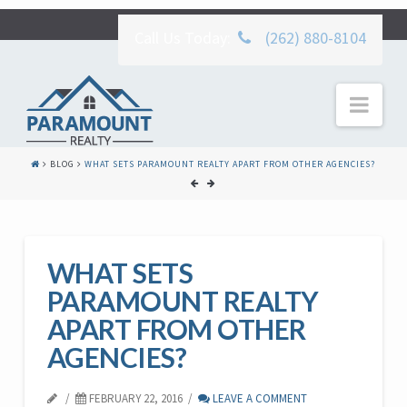
Call Us Today:
(262) 880-8104
Nav
BLOG
WHAT SETS PARAMOUNT REALTY APART FROM OTHER AGENCIES?
WHAT SETS
PARAMOUNT REALTY
APART FROM OTHER
AGENCIES?
FEBRUARY 22, 2016
LEAVE A COMMENT