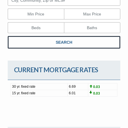
Min Price
Max Price
Beds
Baths
SEARCH
CURRENT MORTGAGE RATES